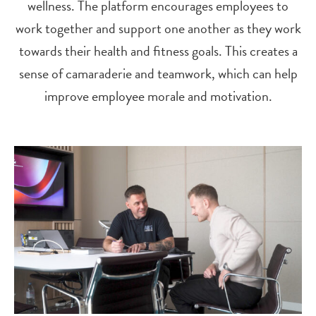
wellness. The platform encourages employees to
work together and support one another as they work
towards their health and fitness goals. This creates a
sense of camaraderie and teamwork, which can help
improve employee morale and motivation.