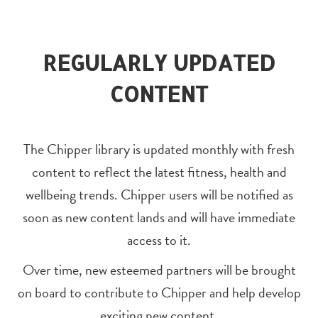
REGULARLY UPDATED
CONTENT
The Chipper library is updated monthly with fresh
content to reflect the latest fitness, health and
wellbeing trends. Chipper users will be notified as
soon as new content lands and will have immediate
access to it.
Over time, new esteemed partners will be brought
on board to contribute to Chipper and help develop
exciting new content.