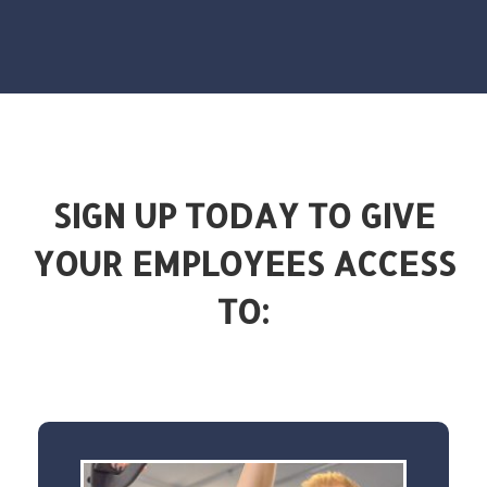
SIGN UP TODAY TO GIVE
YOUR EMPLOYEES ACCESS
TO: