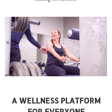
A WELLNESS PLATFORM
FOR EVERYONE