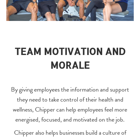
TEAM MOTIVATION AND
MORALE
By giving employees the information and support
they need to take control of their health and
wellness, Chipper can help employees feel more
energised, focused, and motivated on the job.
Chipper also helps businesses build a culture of