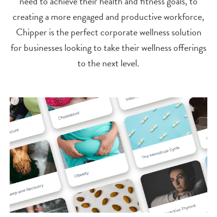
need to achieve their health and fitness goals, to
creating a more engaged and productive workforce,
Chipper is the perfect corporate wellness solution
for businesses looking to take their wellness offerings
to the next level.