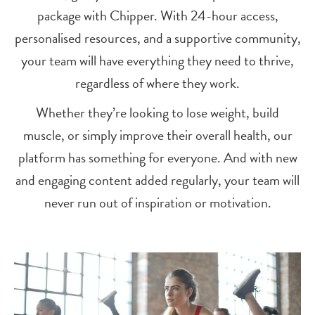
package with Chipper. With 24-hour access,
personalised resources, and a supportive community,
your team will have everything they need to thrive,
regardless of where they work.
Whether they’re looking to lose weight, build
muscle, or simply improve their overall health, our
platform has something for everyone. And with new
and engaging content added regularly, your team will
never run out of inspiration or motivation.