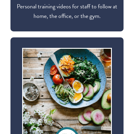
Personal training videos for staff to follow at
home, the office, or the gym.