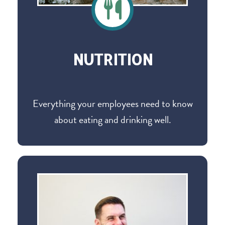
NUTRITION
Everything your employees need to know
about eating and drinking well.