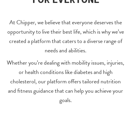
At Chipper, we believe that everyone deserves the
opportunity to live their best life, which is why we’ve
created a platform that caters to a diverse range of
needs and abilities.
Whether you’re dealing with mobility issues, injuries,
or health conditions like diabetes and high
cholesterol, our platform offers tailored nutrition
and fitness guidance that can help you achieve your
goals.