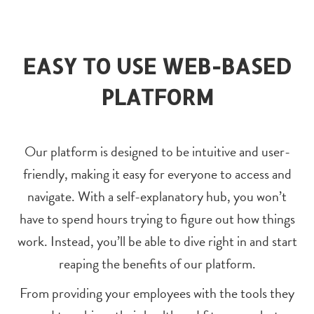
EASY TO USE WEB-BASED
PLATFORM
Our platform is designed to be intuitive and user-
friendly, making it easy for everyone to access and
navigate. With a self-explanatory hub, you won’t
have to spend hours trying to figure out how things
work. Instead, you’ll be able to dive right in and start
reaping the benefits of our platform.
From providing your employees with the tools they