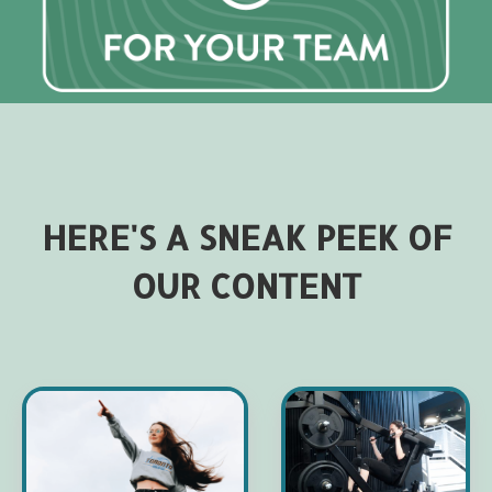
HERE'S A SNEAK PEEK OF
OUR CONTENT