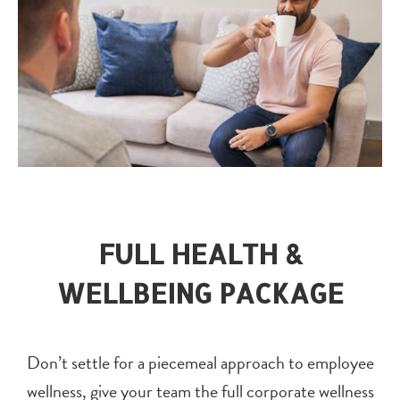
FULL HEALTH &
WELLBEING PACKAGE
Don’t settle for a piecemeal approach to employee
wellness, give your team the full corporate wellness