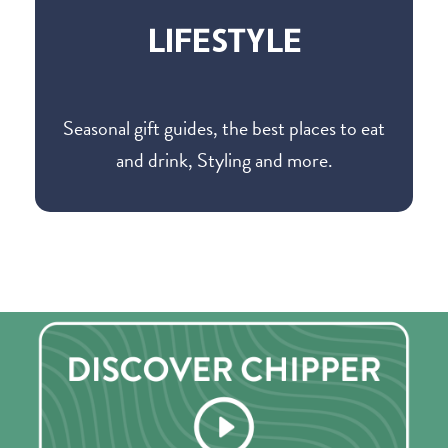
LIFESTYLE
Seasonal gift guides, the best places to eat
and drink, Styling and more.