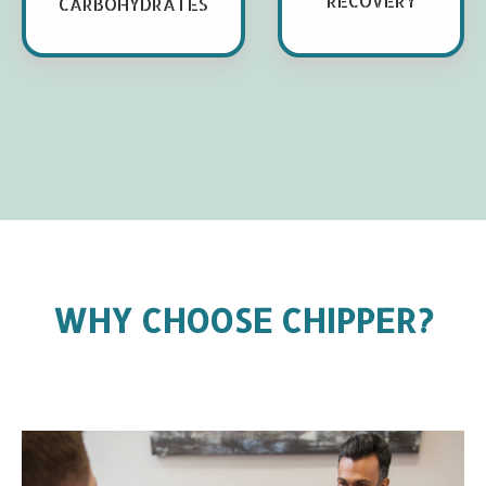
RECOVERY
CARBOHYDRATES
WHY CHOOSE CHIPPER?