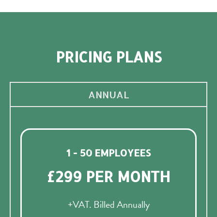
PRICING PLANS
ANNUAL
1 - 50 EMPLOYEES
£299 PER MONTH
+VAT. Billed Annually