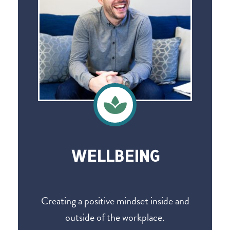
WELLBEING
Creating a positive mindset inside and
outside of the workplace.