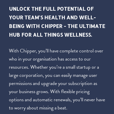
UNLOCK THE FULL POTENTIAL OF
YOUR TEAM'S HEALTH AND WELL-
BEING WITH CHIPPER - THE ULTIMATE
HUB FOR ALL THINGS WELLNESS.
With Chipper, you’ll have complete control over
who in your organisation has access to our
resources. Whether you’re a small startup or a
large corporation, you can easily manage user
permissions and upgrade your subscription as
your business grows. With flexible pricing
options and automatic renewals, you’ll never have
to worry about missing a beat.