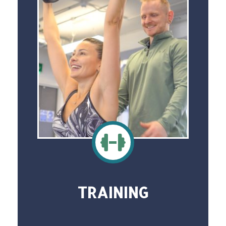
TRAINING