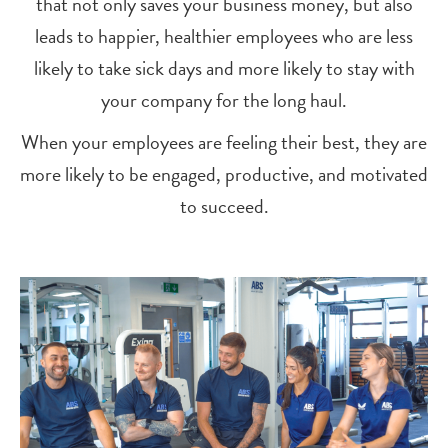
that not only saves your business money, but also
leads to happier, healthier employees who are less
likely to take sick days and more likely to stay with
your company for the long haul.
When your employees are feeling their best, they are
more likely to be engaged, productive, and motivated
to succeed.