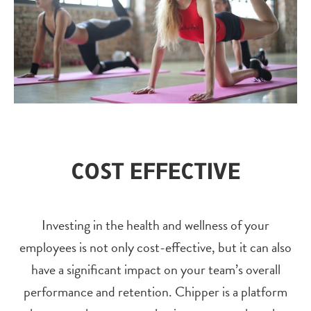
COST EFFECTIVE
Investing in the health and wellness of your
employees is not only cost-effective, but it can also
have a significant impact on your team’s overall
performance and retention. Chipper is a platform