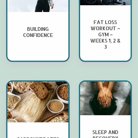
FAT LOSS
WORKOUT –
BUILDING
GYM –
CONFIDENCE
WEEKS 1, 2 &
3
SLEEP AND