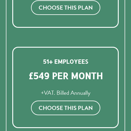
CHOOSE THIS PLAN
51+ EMPLOYEES
£549 PER MONTH
+VAT. Billed Annually
CHOOSE THIS PLAN