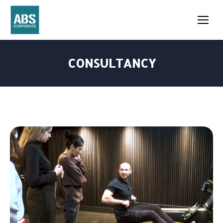
CONSULTANCY