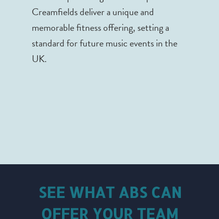
Creamfields deliver a unique and
memorable fitness offering, setting a
standard for future music events in the
UK.
SEE WHAT ABS CAN
OFFER YOUR TEAM