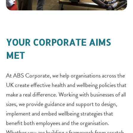
YOUR CORPORATE AIMS
MET
At ABS Corporate, we help organisations across the
UK create effective health and wellbeing policies that
make a real difference. Working with businesses of all
sizes, we provide guidance and support to design,
implement and embed wellbeing strategies that
benefit both employees and the organisation.
Whether you are building a framework from scratch