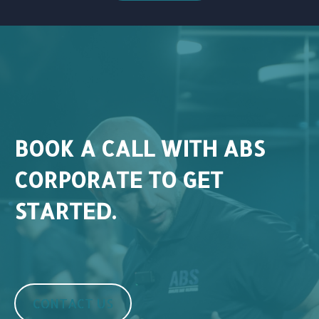
BOOK A CALL WITH ABS
CORPORATE TO GET
STARTED.
CONTACT US