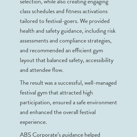
selection, while also creating engaging
class schedules and fitness activations
tailored to festival-goers. We provided
health and safety guidance, including risk
assessments and compliance strategies,
and recommended an efficient gym
layout that balanced safety, accessibility
and attendee flow.
The result was a successful, well-managed
festival gym that attracted high
participation, ensured a safe environment
and enhanced the overall festival
experience.
ABS Corporate’s guidance helped