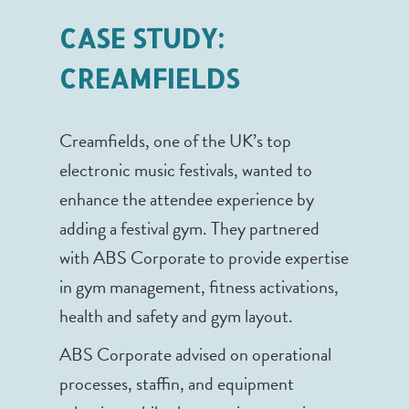
CASE STUDY:
CREAMFIELDS
Creamfields, one of the UK’s top
electronic music festivals, wanted to
enhance the attendee experience by
adding a festival gym. They partnered
with ABS Corporate to provide expertise
in gym management, fitness activations,
health and safety and gym layout.
ABS Corporate advised on operational
processes, staffin, and equipment