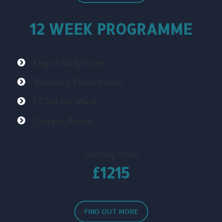
12 WEEK PROGRAMME
Day of Body Scans
Wellbeing Presentation
1 Class Per Week
Chipper Access
Starting From
£1215
FIND OUT MORE