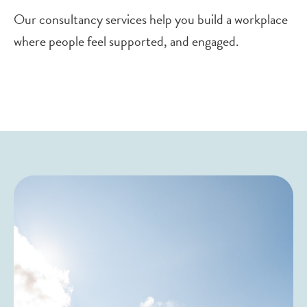
Our consultancy services help you build a workplace
where people feel supported, and engaged.