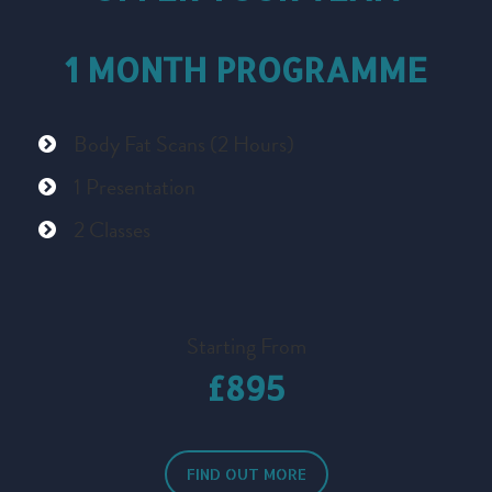
1 MONTH PROGRAMME
Body Fat Scans (2 Hours)
1 Presentation
2 Classes
Starting From
£895
FIND OUT MORE