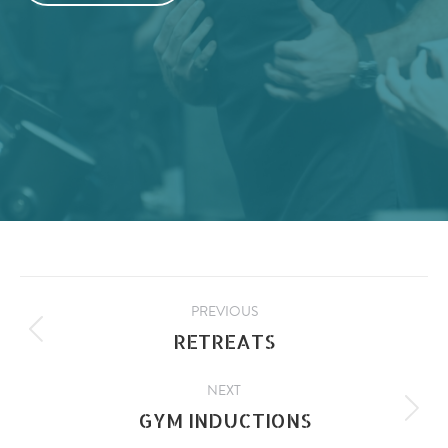
PROJECT
PREVIOUS
RETREATS
Previous
NAVIGATION
project:
NEXT
GYM INDUCTIONS
Next