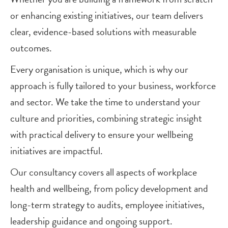
or enhancing existing initiatives, our team delivers
clear, evidence-based solutions with measurable
outcomes.
Every organisation is unique, which is why our
approach is fully tailored to your business, workforce
and sector. We take the time to understand your
culture and priorities, combining strategic insight
with practical delivery to ensure your wellbeing
initiatives are impactful.
Our consultancy covers all aspects of workplace
health and wellbeing, from policy development and
long-term strategy to audits, employee initiatives,
leadership guidance and ongoing support.