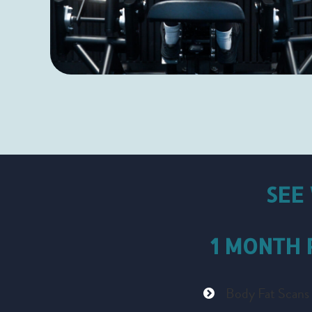
SEE
1 MONTH
Body Fat Scans