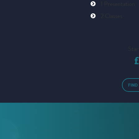
1 Presentation
2 Classes
Star
FIND