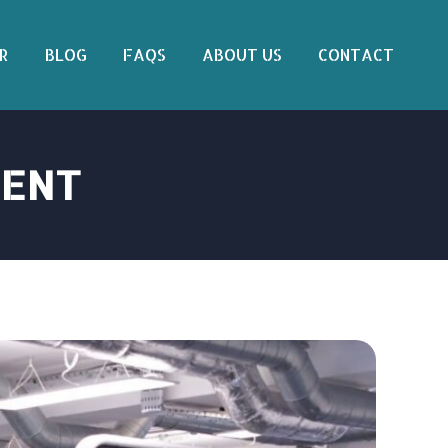
R
BLOG
FAQS
ABOUT US
CONTACT
MENT