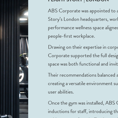
ABS Corporate was appointed to adv
Story’s London headquarters, worki
performance wellness space aligned
people-first workplace.
Drawing on their expertise in cor
Corporate supported the full desig
space was both functional and invit
Their recommendations balanced aes
creating a versatile environment sui
user abilities.
Once the gym was installed, ABS
inductions for staff, introducing t