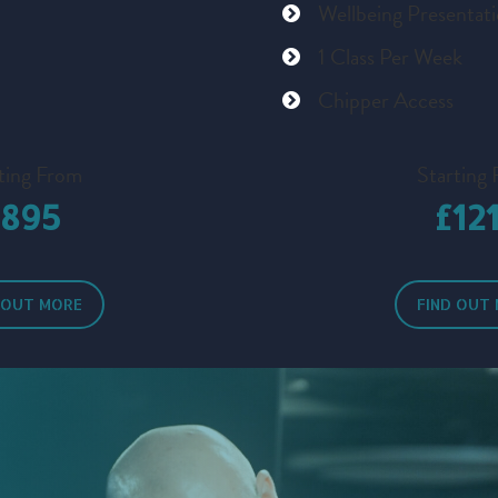
Wellbeing Presentat
1 Class Per Week
Chipper Access
ting From
Starting
£895
£12
 OUT MORE
FIND OUT