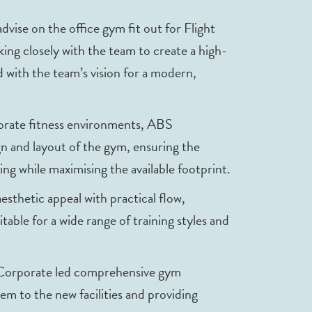
ise on the office gym fit out for Flight
ng closely with the team to create a high-
 with the team’s vision for a modern,
porate fitness environments, ABS
n and layout of the gym, ensuring the
ing while maximising the available footprint.
thetic appeal with practical flow,
table for a wide range of training styles and
 Corporate led comprehensive gym
hem to the new facilities and providing