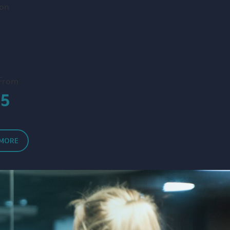
ion
 From
15
 MORE