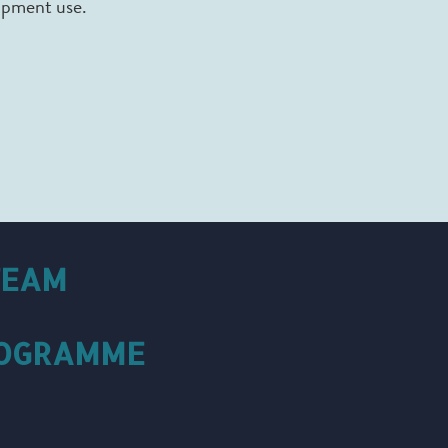
uipment use.
TEAM
ROGRAMME