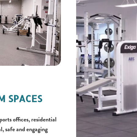
YM SPACES
ts offices, residential
l, safe and engaging