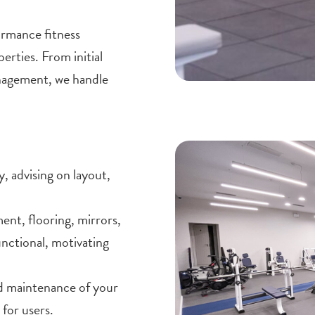
ormance fitness
erties. From initial
anagement, we handle
, advising on layout,
nt, flooring, mirrors,
functional, motivating
 maintenance of your
for users.