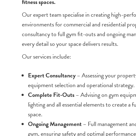
fitness spaces.
Our expert team specialise in creating high-perf
environments for commercial and residential prop
consultancy to full gym fit-outs and ongoing m
every detail so your space delivers results.
Our services include:
Expert Consultancy
– Assessing your property
equipment selection and operational strategy.
Complete Fit-Outs
– Advising on gym equipme
lighting and all essential elements to create a 
space.
Ongoing Management
– Full management and
gym, ensuring safety and optimal performance 