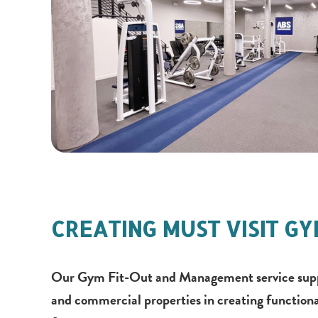
CREATING MUST VISIT G
Our Gym Fit-Out and Management service suppor
and commercial properties in creating functiona