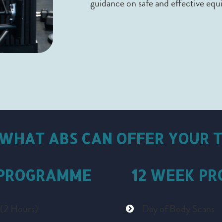
guidance on safe and effective eq
 WHAT ABS CAN OFFER YOUR 
 PROGRAMME
12 WEEK P
 (2 Hours)
Day of Body Scans