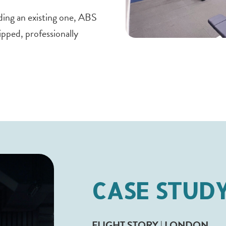
ding an existing one, ABS
ipped, professionally
CASE STUD
FLIGHT STORY | LONDON