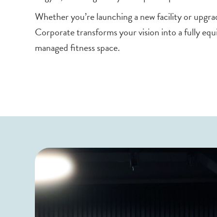
Whether you’re launching a new facility or upgra
Corporate transforms your vision into a fully equ
managed fitness space.