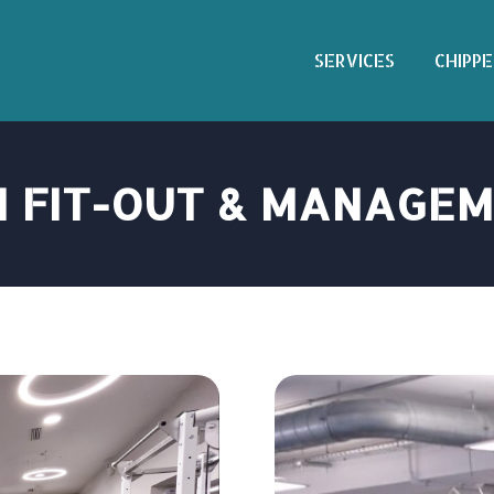
SERVICES
CHIPPE
 FIT-OUT & MANAGE