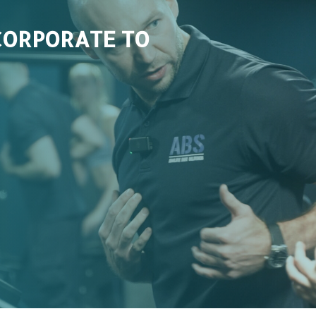
CORPORATE TO