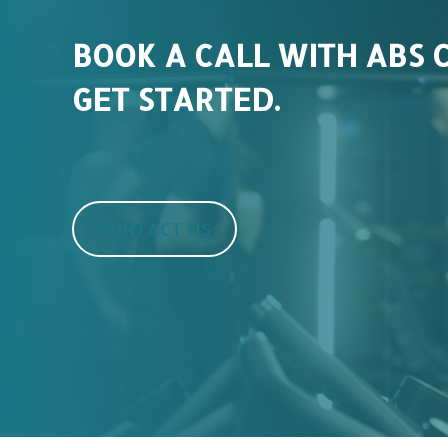
BOOK A CALL WITH ABS 
GET STARTED.
CONTACT US