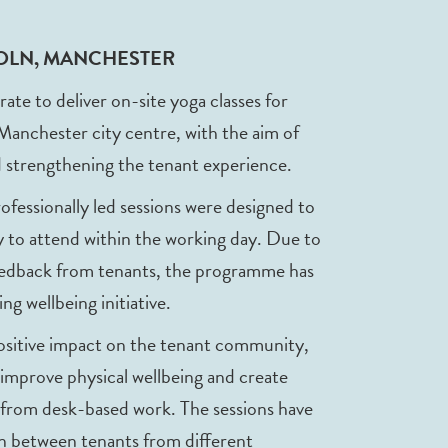
COLN, MANCHESTER
 to deliver on-site yoga classes for
 Manchester city centre, with the aim of
 strengthening the tenant experience.
professionally led sessions were designed to
asy to attend within the working day. Due to
eedback from tenants, the programme has
ng wellbeing initiative.
positive impact on the tenant community,
 improve physical wellbeing and create
 from desk-based work. The sessions have
on between tenants from different