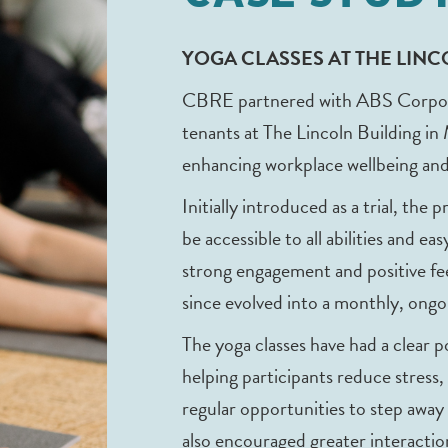
YOGA CLASSES AT THE LIN
CBRE partnered with ABS Corporate
tenants at The Lincoln Building in
enhancing workplace wellbeing and
Initially introduced as a trial, the 
be accessible to all abilities and e
strong engagement and positive f
since evolved into a monthly, ongoi
The yoga classes have had a clear 
helping participants reduce stress,
regular opportunities to step away
also encouraged greater interacti