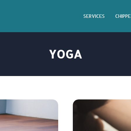
SERVICES
CHIPPE
YOGA