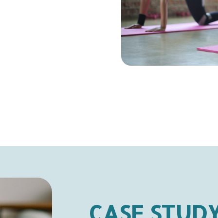
CASE STUD