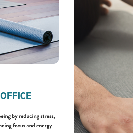
OFFICE
eing by reducing stress,
ncing focus and energy