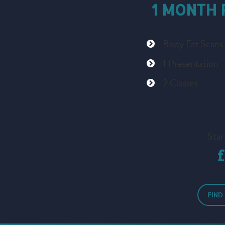
1 MONTH
Body Fat Scans
1 Presentation
2 Classes
Star
FIND