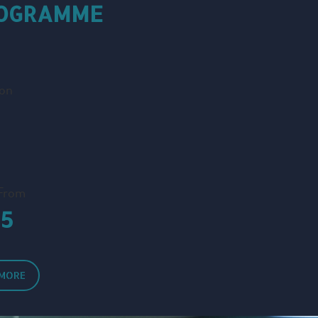
ROGRAMME
ion
 From
15
 MORE