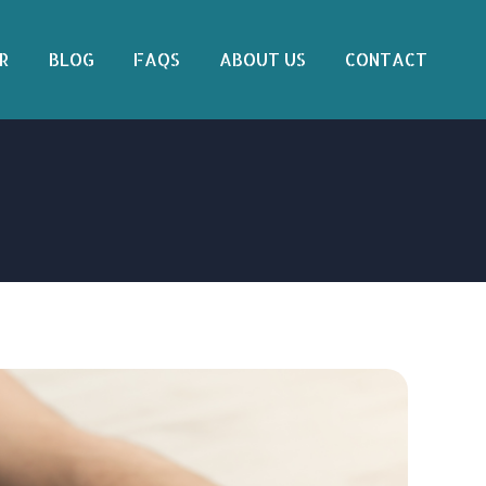
R
BLOG
FAQS
ABOUT US
CONTACT