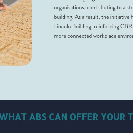
organisations, contributing to a s
building. As a result, the initiative
Lincoln Building, reinforcing CBR
more connected workplace enviro
 WHAT ABS CAN OFFER YOUR 