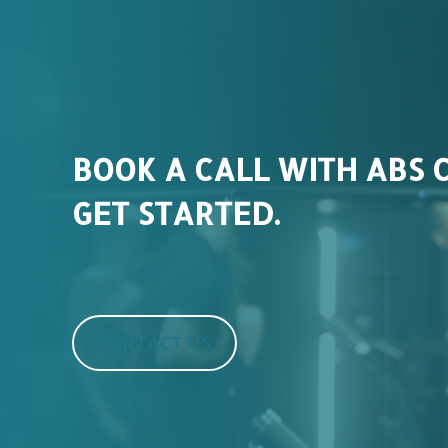
BOOK A CALL WITH ABS 
GET STARTED.
CONTACT US