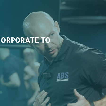
CORPORATE TO