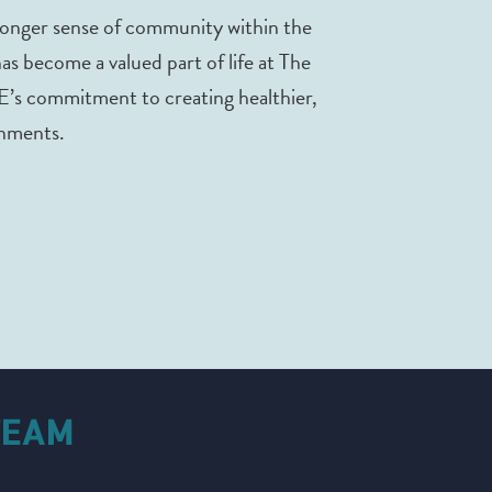
tronger sense of community within the
 has become a valued part of life at The
E’s commitment to creating healthier,
nments.
TEAM