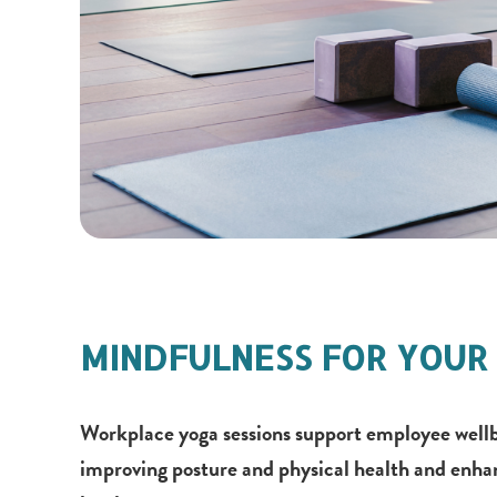
MINDFULNESS FOR YOUR 
Workplace yoga sessions support employee wellb
improving posture and physical health and enha