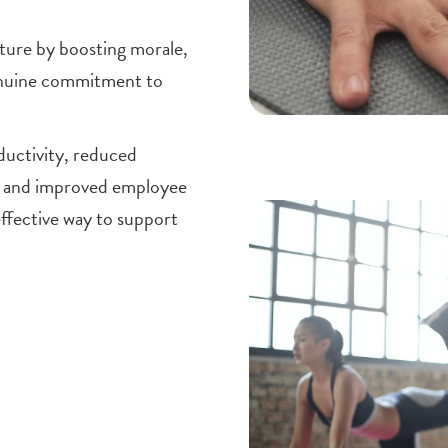
ture by boosting morale,
enuine commitment to
ductivity, reduced
s and improved employee
effective way to support