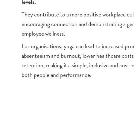
levels.
They contribute to a more positive workplace cul
encouraging connection and demonstrating a g
employee wellness.
For organisations, yoga can lead to increased pro
absenteeism and burnout, lower healthcare cost
retention, making it a simple, inclusive and cost-
both people and performance.