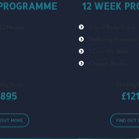
 PROGRAMME
12 WEEK P
 (2 Hours)
Day of Body Scans
Wellbeing Presentat
1 Class Per Week
Chipper Access
ting From
Starting
£895
£12
 OUT MORE
FIND OUT